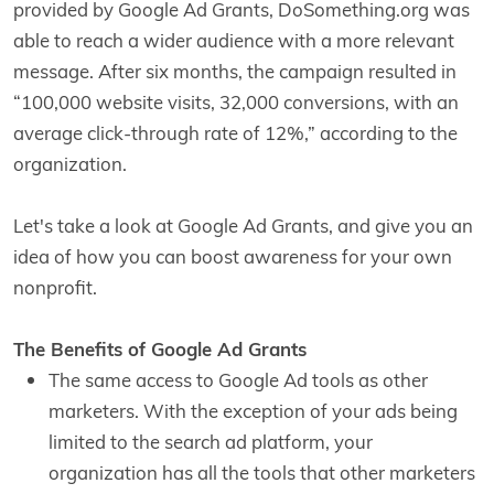
provided by Google Ad Grants, DoSomething.org was
able to reach a wider audience with a more relevant
message. After six months, the campaign resulted in
“100,000 website visits, 32,000 conversions, with an
average click-through rate of 12%,” according to the
organization.
Let's take a look at Google Ad Grants, and give you an
idea of how you can boost awareness for your own
nonprofit.
The Benefits of Google Ad Grants
The same access to Google Ad tools as other
marketers. With the exception of your ads being
limited to the search ad platform, your
organization has all the tools that other marketers