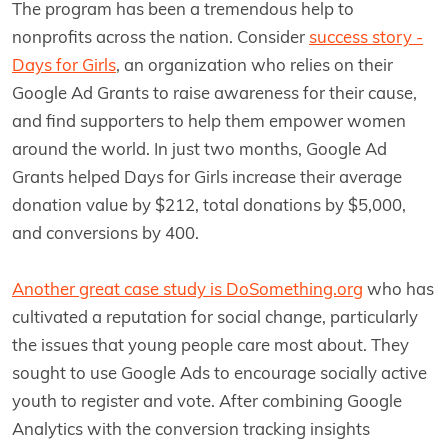
The program has been a tremendous help to
nonprofits across the nation. Consider
success story -
Days for Girls
, an organization who relies on their
Google Ad Grants to raise awareness for their cause,
and find supporters to help them empower women
around the world. In just two months, Google Ad
Grants helped Days for Girls increase their average
donation value by $212, total donations by $5,000,
and conversions by 400.
Another great case study is DoSomething.org
who has
cultivated a reputation for social change, particularly
the issues that young people care most about. They
sought to use Google Ads to encourage socially active
youth to register and vote. After combining Google
Analytics with the conversion tracking insights