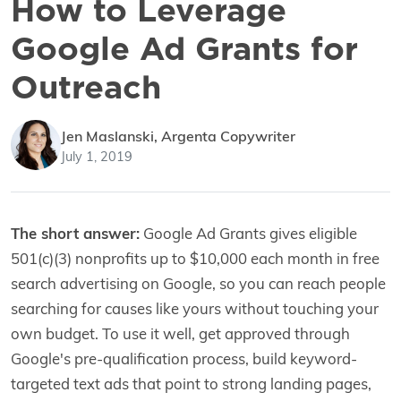
How to Leverage
Google Ad Grants for
Outreach
Jen Maslanski, Argenta Copywriter
July 1, 2019
The short answer:
Google Ad Grants gives eligible
501(c)(3) nonprofits up to $10,000 each month in free
search advertising on Google, so you can reach people
searching for causes like yours without touching your
own budget. To use it well, get approved through
Google's pre-qualification process, build keyword-
targeted text ads that point to strong landing pages,