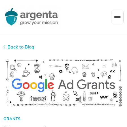
Back to Blog
GRANTS