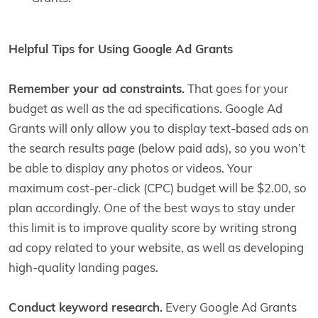
Helpful Tips for Using Google Ad Grants
Remember your ad constraints.
That goes for your
budget as well as the ad specifications. Google Ad
Grants will only allow you to display text-based ads on
the search results page (below paid ads), so you won’t
be able to display any photos or videos. Your
maximum cost-per-click (CPC) budget will be $2.00, so
plan accordingly. One of the best ways to stay under
this limit is to improve quality score by writing strong
ad copy related to your website, as well as developing
high-quality landing pages.
Conduct keyword research.
Every Google Ad Grants