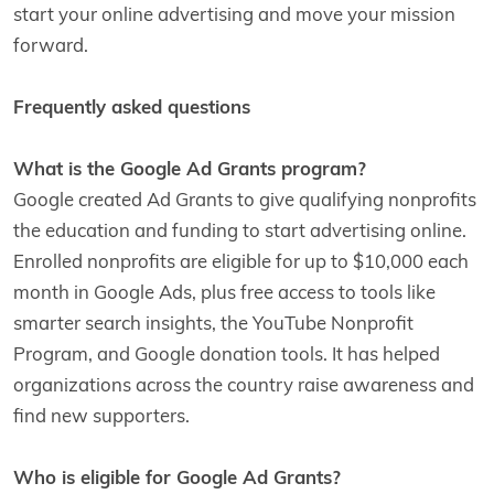
start your online advertising and move your mission
forward.
Frequently asked questions
What is the Google Ad Grants program?
Google created Ad Grants to give qualifying nonprofits
the education and funding to start advertising online.
Enrolled nonprofits are eligible for up to $10,000 each
month in Google Ads, plus free access to tools like
smarter search insights, the YouTube Nonprofit
Program, and Google donation tools. It has helped
organizations across the country raise awareness and
find new supporters.
Who is eligible for Google Ad Grants?