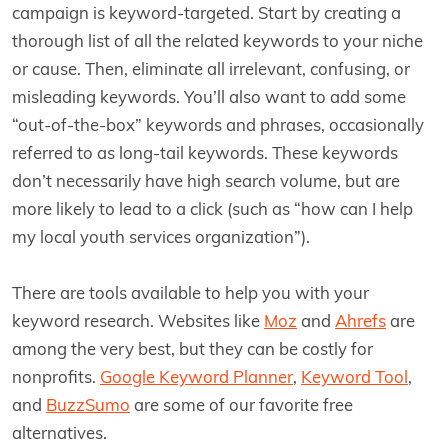
campaign is keyword-targeted. Start by creating a
thorough list of all the related keywords to your niche
or cause. Then, eliminate all irrelevant, confusing, or
misleading keywords. You’ll also want to add some
“out-of-the-box” keywords and phrases, occasionally
referred to as long-tail keywords. These keywords
don’t necessarily have high search volume, but are
more likely to lead to a click (such as “how can I help
my local youth services organization”).
There are tools available to help you with your
keyword research. Websites like
Moz
and
Ahrefs
are
among the very best, but they can be costly for
nonprofits.
Google Keyword Planner
,
Keyword Tool
,
and
BuzzSumo
are some of our favorite free
alternatives.