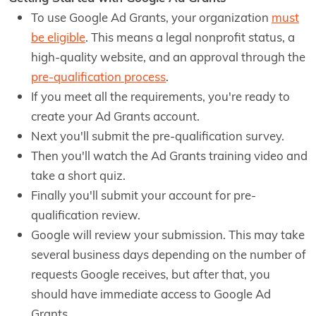
To use Google Ad Grants, your organization
must
be eligible
. This means a legal nonprofit status, a
high-quality website, and an approval through the
pre-qualification process
.
If you meet all the requirements, you're ready to
create your Ad Grants account.
Next you'll submit the pre-qualification survey.
Then you'll watch the Ad Grants training video and
take a short quiz.
Finally you'll submit your account for pre-
qualification review.
Google will review your submission. This may take
several business days depending on the number of
requests Google receives, but after that, you
should have immediate access to Google Ad
Grants.