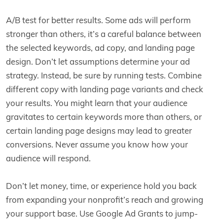
A/B test for better results. Some ads will perform
stronger than others, it’s a careful balance between
the selected keywords, ad copy, and landing page
design. Don’t let assumptions determine your ad
strategy. Instead, be sure by running tests. Combine
different copy with landing page variants and check
your results. You might learn that your audience
gravitates to certain keywords more than others, or
certain landing page designs may lead to greater
conversions. Never assume you know how your
audience will respond.
Don’t let money, time, or experience hold you back
from expanding your nonprofit’s reach and growing
your support base. Use Google Ad Grants to jump-