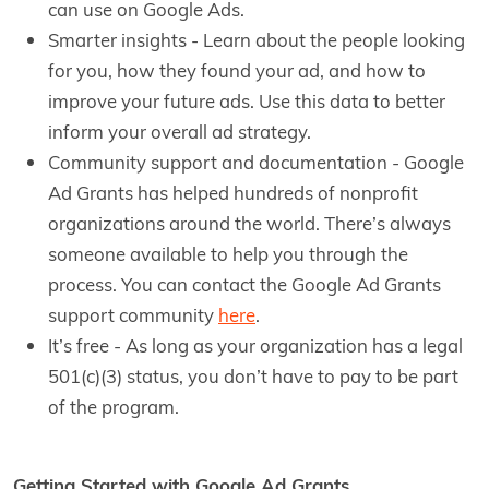
can use on Google Ads.
Smarter insights - Learn about the people looking
for you, how they found your ad, and how to
improve your future ads. Use this data to better
inform your overall ad strategy.
Community support and documentation - Google
Ad Grants has helped hundreds of nonprofit
organizations around the world. There’s always
someone available to help you through the
process. You can contact the Google Ad Grants
support community
here
.
It’s free - As long as your organization has a legal
501(c)(3) status, you don’t have to pay to be part
of the program.
Getting Started with Google Ad Grants