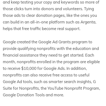
and keep testing your copy and keywords so more of
those clicks turn into donors and volunteers. Tying
those ads to clear donation pages, like the ones you
can build in an all-in-one platform such as Argenta,
helps that free traffic become real support.
Google created the Google Ad Grants program to
provide qualifying nonprofits with the education and
financial assistance they need to get started. Each
month, nonprofits enrolled in the program are eligible
to receive $10,000 for Google Ads. In addition,
nonprofits can also receive free access to useful
Google Ad tools, such as smarter search insights, G
Suite for Nonprofits, the YouTube Nonprofit Program,
Google Donation Tools and more.