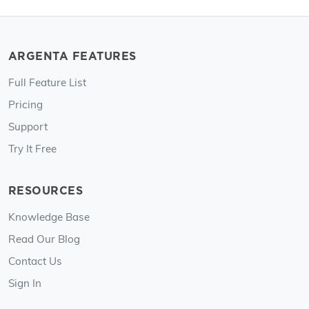
ARGENTA FEATURES
Full Feature List
Pricing
Support
Try It Free
RESOURCES
Knowledge Base
Read Our Blog
Contact Us
Sign In