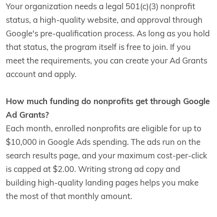
Your organization needs a legal 501(c)(3) nonprofit
status, a high-quality website, and approval through
Google's pre-qualification process. As long as you hold
that status, the program itself is free to join. If you
meet the requirements, you can create your Ad Grants
account and apply.
How much funding do nonprofits get through Google
Ad Grants?
Each month, enrolled nonprofits are eligible for up to
$10,000 in Google Ads spending. The ads run on the
search results page, and your maximum cost-per-click
is capped at $2.00. Writing strong ad copy and
building high-quality landing pages helps you make
the most of that monthly amount.