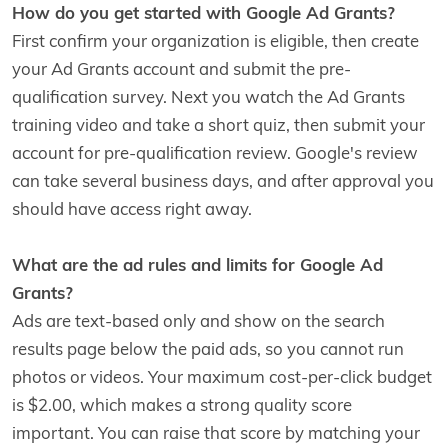
How do you get started with Google Ad Grants?
First confirm your organization is eligible, then create
your Ad Grants account and submit the pre-
qualification survey. Next you watch the Ad Grants
training video and take a short quiz, then submit your
account for pre-qualification review. Google's review
can take several business days, and after approval you
should have access right away.
What are the ad rules and limits for Google Ad
Grants?
Ads are text-based only and show on the search
results page below the paid ads, so you cannot run
photos or videos. Your maximum cost-per-click budget
is $2.00, which makes a strong quality score
important. You can raise that score by matching your