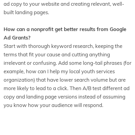
ad copy to your website and creating relevant, well-
built landing pages.
How can a nonprofit get better results from Google
Ad Grants?
Start with thorough keyword research, keeping the
terms that fit your cause and cutting anything
irrelevant or confusing. Add some long-tail phrases (for
example, how can I help my local youth services
organization) that have lower search volume but are
more likely to lead to a click. Then A/B test different ad
copy and landing page versions instead of assuming
you know how your audience will respond.