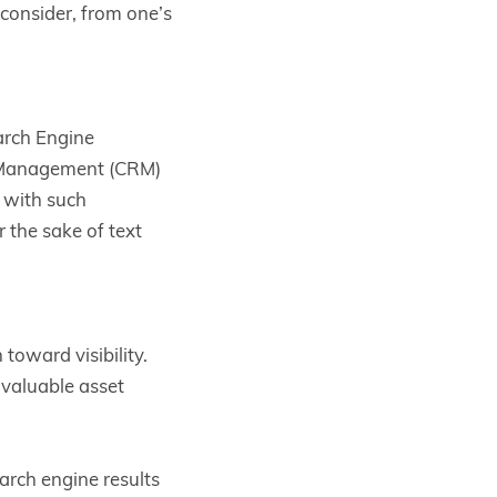
 consider, from one’s
arch Engine
 Management (CRM)
 with such
r the sake of text
toward visibility.
 valuable asset
arch engine results