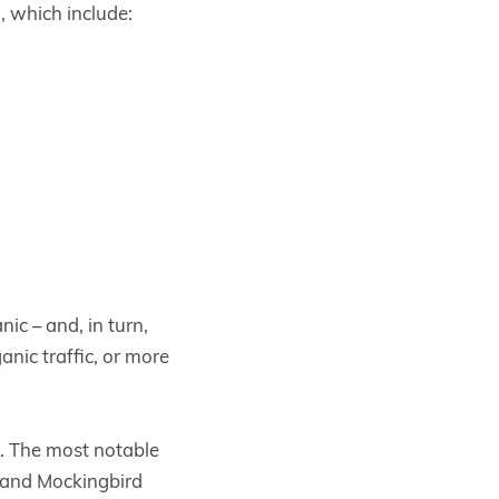
a, which include:
ic – and, in turn,
anic traffic, or more
. The most notable
 and Mockingbird