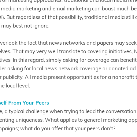
l media marketing and email marketing can boast much bet
. But regardless of that possibility, traditional media still 
 may best not ignore.
verlook the fact that news networks and papers may seek t
lves. That may very well translate to covering initiatives,
atives. In this regard, simply asking for coverage can benefi
er asking for local news network coverage or donated ad s
publicity. All media present opportunities for a nonprofit to 
e local level.
self From Your Peers
e, a typical challenge when trying to lead the conversatio
esenting uniqueness. What applies to general marketing app
aigns; what do you offer that your peers don’t?