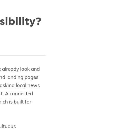
ibility?
e already look and
and landing pages
, asking local news
art. A connected
ch is built for
ultuous