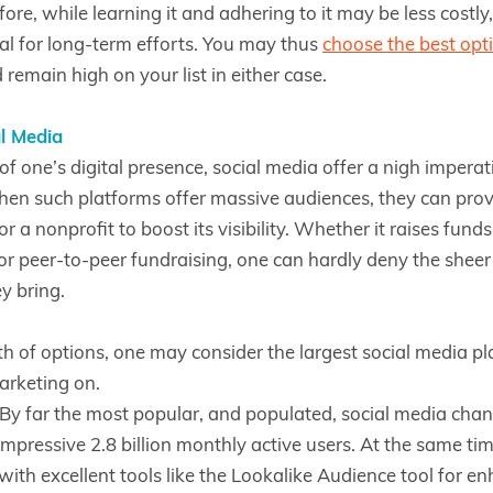
ore, while learning it and adhering to it may be less costly
al for long-term efforts. You may thus
choose the best opt
remain high on your list in either case.
l Media
of one’s digital presence, social media offer a nigh imperat
en such platforms offer massive audiences, they can prov
or a nonprofit to boost its visibility. Whether it raises fund
r peer-to-peer fundraising, one can hardly deny the shee
ey bring.
 of options, one may consider the largest social media pl
arketing on.
By far the most popular, and populated, social media cha
mpressive 2.8 billion monthly active users. At the same tim
with excellent tools like the Lookalike Audience tool for e