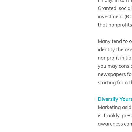
Granted, socia
investment (ROI)
that nonprofits
Many tend to o
identity themse
nonprofit initi
you may consid
newspapers for 
starting from th
Diversify Your
Marketing asid
is, frankly, pr
awareness camp