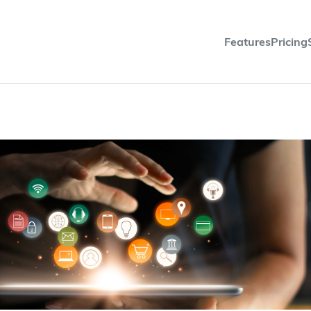
Features
Pricing