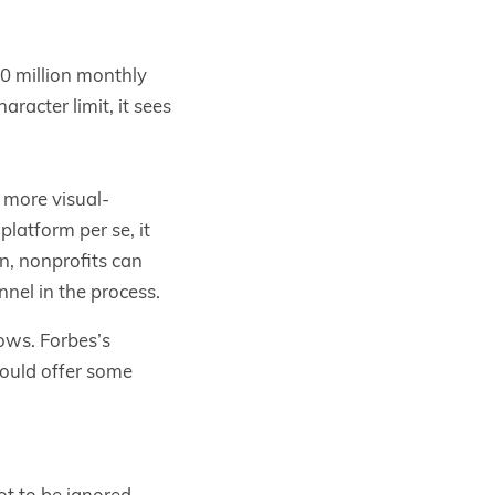
30 million monthly
aracter limit, it sees
 more visual-
latform per se, it
on, nonprofits can
nnel in the process.
ows. Forbes’s
hould offer some
ot to be ignored.