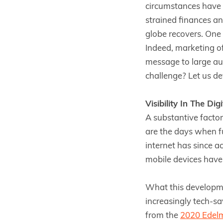
circumstances have 
strained finances an
globe recovers. One 
Indeed, marketing of
message to large aud
challenge? Let us dev
Visibility In The Dig
A substantive factor
are the days when fu
internet has since a
mobile devices have
What this developmen
increasingly tech-sa
from the
2020 Edel