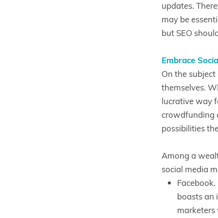
updates. Theref
may be essenti
but SEO should 
Embrace Socia
On the subject 
themselves. Wh
lucrative way f
crowdfunding o
possibilities th
Among a wealth
social media m
Facebook. 
boasts an i
marketers 