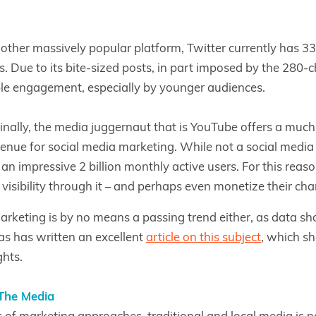
nother massively popular platform, Twitter currently has 3
s. Due to its bite-sized posts, in part imposed by the 280-ch
le engagement, especially by younger audiences.
inally, the media juggernaut that is YouTube offers a much
enue for social media marketing. While not a social media p
an impressive 2 billion monthly active users. For this reas
 visibility through it – and perhaps even monetize their cha
arketing is by no means a passing trend either, as data sh
as has written an excellent
article on this subject
, which s
ghts.
The Media
ms of marketing approaches, traditional and local media is n