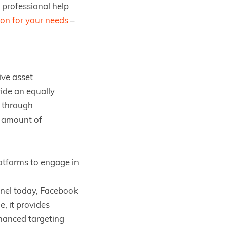
, professional help
ion for your needs
–
ive asset
ide an equally
s through
r amount of
atforms to engage in
nnel today, Facebook
e, it provides
nhanced targeting