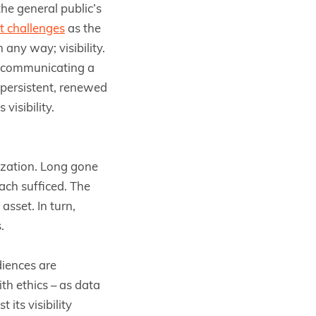
e general public’s
t challenges
as the
any way; visibility.
nd communicating a
 persistent, renewed
visibility.
tization. Long gone
ach sufficed. The
sset. In turn,
.
diences are
th ethics – as data
its visibility