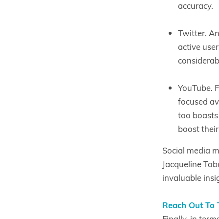
accuracy.
Twitter. A
active user
considerab
YouTube. F
focused av
too boasts 
boost their
Social media m
Jacqueline Tab
invaluable insi
Reach Out To 
Finally, in ter