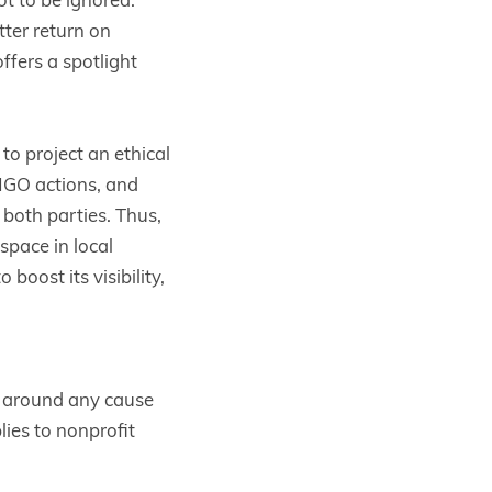
ter return on
offers a spotlight
o project an ethical
 NGO actions, and
t both parties. Thus,
pace in local
boost its visibility,
n around any cause
lies to nonprofit