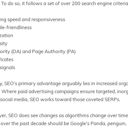
To do so, it follows a set of over 200 search engine criteri
ing speed and responsiveness
le-friendliness
zation
sity
rity (DA) and Page Authority (PA)
ficates
signals
, SEO’s primary advantage arguably lies in increased organ
ic. Where paid advertising campaigns ensure targeted, inorg
h social media, SEO works toward those coveted SERPs.
er, SEO does see changes as algorithms change over time
over the past decade should be Google’s Panda, penguin,