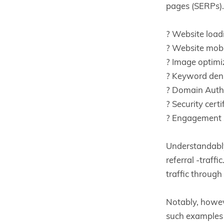
pages (SERPs). 
? Website load
? Website mobi
? Image optimi
? Keyword den
? Domain Autho
? Security certi
? Engagement 
Understandably
referral -traff
traffic throug
Notably, howev
such examples 