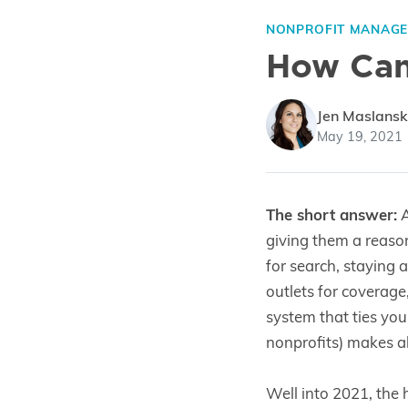
NONPROFIT MANAG
How Can 
Jen Maslansk
May 19, 2021
The short answer:
A
giving them a reaso
for search, staying 
outlets for coverage
system that ties you
nonprofits) makes all
Well into 2021, the