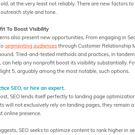
ld, at the very least not reliably. There are new factors to
o outreach style and tone.
t To Boost Visibility
rns also present new opportunities. From engaging in Se
to
segmenting audiences
through Customer Relationship
bound. Tried-and-tested methods and practices, in tandem
 can help any nonprofit boost its visibility substantially. Fo
hlight 5, arguably among the most notable, such options.
tice SEO, or hire an expert.
ost, SEO lends itself perfectly to landing page optimization 
s will not exclusively rely on landing pages, they remain a
t online presence.
ggests, SEO seeks to optimize content to rank higher in se