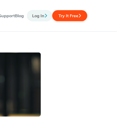
Support
Blog
Log In
Try It Free