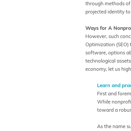
through methods of o
projected identity t
Ways for A Nonprofi
However, such conce
Optimization (SEO) 
software, options a
technological assets,
economy, let us hig
Learn and prac
First and forem
While nonprofit
toward a robus
As the name su