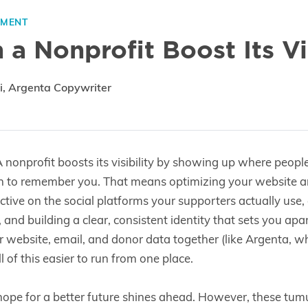
EMENT
a Nonprofit Boost Its Vis
i, Argenta Copywriter
 nonprofit boosts its visibility by showing up where peopl
n to remember you. That means optimizing your website 
active on the social platforms your supporters actually use
, and building a clear, consistent identity that sets you ap
r website, email, and donor data together (like Argenta, whi
 of this easier to run from one place.
 hope for a better future shines ahead. However, these tum