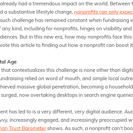
already had a tremendous impact on the world. Between th
d a substantive lifestyle change,
nonprofits can only expec
such challenge has remained constant when fundraising in 
 any kind, including for nonprofits, hinges on visibility a
iences. But in this new era, how may nonprofits face this
ote this article to finding out how a nonprofit can boost its 
ital Age
 that contextualizes this challenge is none other than digi
ndraising relied on word of mouth, and simple local outre
chieved massive global penetration, becoming a household a
 surged, now overtaking desktops in search engine queries
t has led to is a very different, very digital audience. Au
vvy, increasingly engaged, and increasingly preoccupied wi
man Trust Barometer
shows. As such, a nonprofit can’t boost 