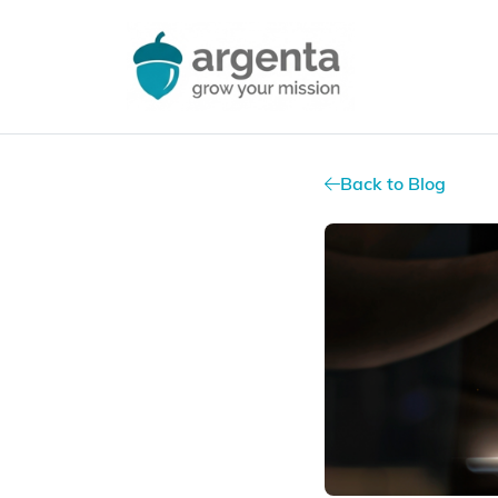
Back to Blog