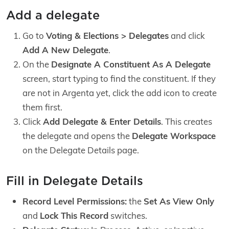
Add a delegate
Go to
Voting & Elections > Delegates
and click
Add A New Delegate
.
On the
Designate A Constituent As A Delegate
screen, start typing to find the constituent. If they
are not in Argenta yet, click the add icon to create
them first.
Click
Add Delegate & Enter Details
. This creates
the delegate and opens the
Delegate Workspace
on the Delegate Details page.
Fill in Delegate Details
Record Level Permissions:
the
Set As View Only
and
Lock This Record
switches.