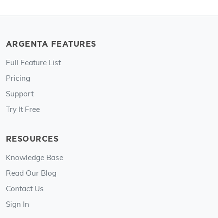
ARGENTA FEATURES
Full Feature List
Pricing
Support
Try It Free
RESOURCES
Knowledge Base
Read Our Blog
Contact Us
Sign In