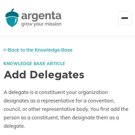
Back to the Knowledge Base
KNOWLEDGE BASE ARTICLE
Add Delegates
A delegate is a constituent your organization
designates as a representative for a convention,
council, or other representative body. You first add the
person as a constituent, then designate them as a
delegate.