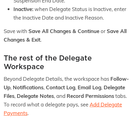
Suspension End Date.
Inactive:
when Delegate Status is Inactive, enter
the Inactive Date and Inactive Reason.
Save with
Save All Changes & Continue
or
Save All
Changes & Exit
.
The rest of the Delegate
Workspace
Beyond Delegate Details, the workspace has
Follow-
Up
,
Notifications
,
Contact Log
,
Email Log
,
Delegate
Files
,
Delegate Notes
, and
Record Permissions
tabs.
To record what a delegate pays, see
Add Delegate
Payments
.