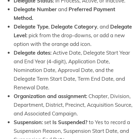
Delegate Status:
In Process, Active, or Inactive.
Delegate Number
and
Preferred Payment
Method.
Delegate Type
,
Delegate Category
, and
Delegate
Level:
pick from the drop-downs, or add a new
option with the orange add icon.
Delegate dates:
Active Date, Delegate Start Year
and End Year (4-digit), Application Date,
Nomination Date, Approval Date, and the
Delegate Term Start Date, Term End Date, and
Renewal Date.
Organization and assignment:
Chapter, Division,
Department, District, Precinct, Acquisition Source,
and Associated Campaign.
Suspension:
set
Is Suspended?
to Yes to record a
Suspension Reason, Suspension Start Date, and