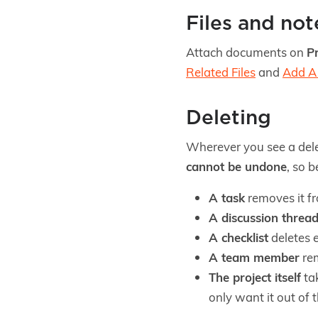
Files and not
Attach documents on
Pr
Related Files
and
Add A 
Deleting
Wherever you see a dele
cannot be undone
, so 
A task
removes it fr
A discussion threa
A checklist
deletes e
A team member
rem
The project itself
tak
only want it out of 