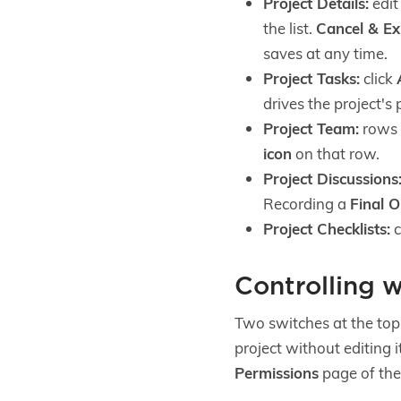
Project Details:
edit
the list.
Cancel & Ex
saves at any time.
Project Tasks:
click
drives the project's
Project Team:
rows a
icon
on that row.
Project Discussions
Recording a
Final 
Project Checklists:
c
Controlling w
Two switches at the top o
project without editing 
Permissions
page of th