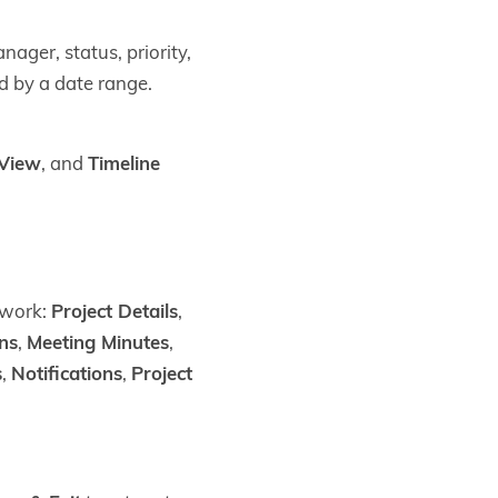
nager, status, priority,
d by a date range.
 View
, and
Timeline
 work:
Project Details
,
ons
,
Meeting Minutes
,
s
,
Notifications
,
Project