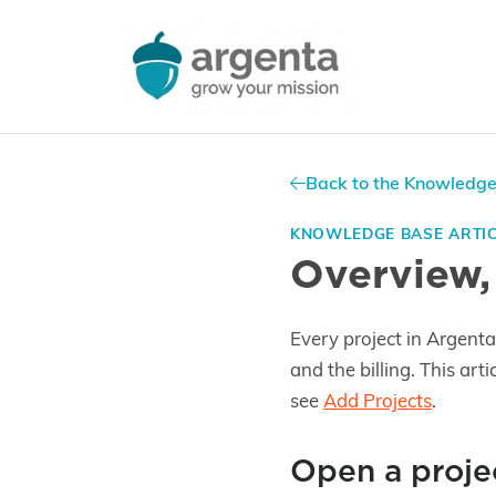
Back to the Knowledg
KNOWLEDGE BASE ARTI
Overview,
Every project in Argenta 
and the billing. This art
see
Add Projects
.
Open a proje