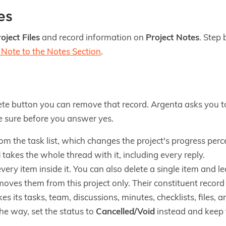
es
oject Files
and record information on
Project Notes
. Step 
Note to the Notes Section
.
te button you can remove that record. Argenta asks you to
be sure before you answer yes.
om the task list, which changes the project's progress per
d
takes the whole thread with it, including every reply.
very item inside it. You can also delete a single item and le
oves them from this project only. Their constituent record
es its tasks, team, discussions, minutes, checklists, files, a
the way, set the status to
Cancelled/Void
instead and keep t