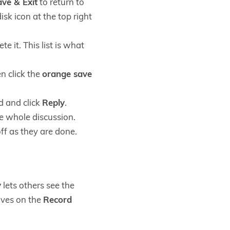
ve & Exit
to return to
sk icon at the top right
e it. This list is what
n click the
orange save
d and click
Reply
.
e whole discussion.
ff as they are done.
y
lets others see the
lives on the
Record