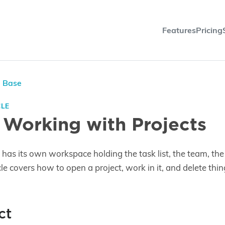
Features
Pricing
e Base
CLE
 Working with Projects
has its own workspace holding the task list, the team, the d
icle covers how to open a project, work in it, and delete thin
ct