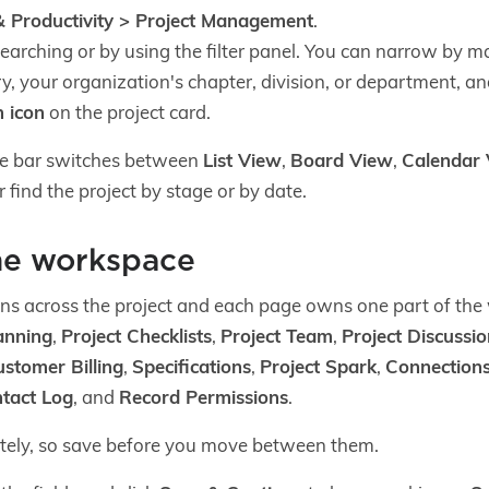
 Productivity > Project Management
.
searching or by using the filter panel. You can narrow by ma
y, your organization's chapter, division, or department, an
 icon
on the project card.
le bar switches between
List View
,
Board View
,
Calendar
 find the project by stage or by date.
he workspace
s across the project and each page owns one part of the
anning
,
Project Checklists
,
Project Team
,
Project Discussi
ustomer Billing
,
Specifications
,
Project Spark
,
Connection
tact Log
, and
Record Permissions
.
tely, so save before you move between them.