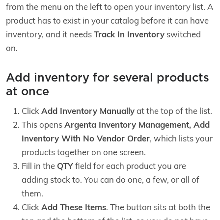
from the menu on the left to open your inventory list. A
product has to exist in your catalog before it can have
inventory, and it needs
Track In Inventory
switched
on.
Add inventory for several products
at once
Click
Add Inventory Manually
at the top of the list.
This opens
Argenta Inventory Management, Add
Inventory With No Vendor Order
, which lists your
products together on one screen.
Fill in the
QTY
field for each product you are
adding stock to. You can do one, a few, or all of
them.
Click
Add These Items
. The button sits at both the