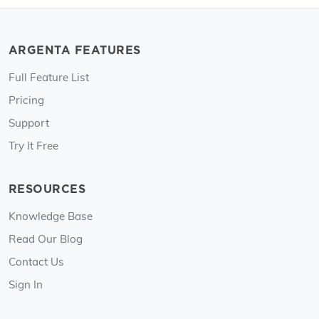
ARGENTA FEATURES
Full Feature List
Pricing
Support
Try It Free
RESOURCES
Knowledge Base
Read Our Blog
Contact Us
Sign In