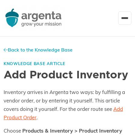
Back to the Knowledge Base
KNOWLEDGE BASE ARTICLE
Add Product Inventory
Inventory arrives in Argenta two ways: by fulfilling a
vendor order, or by entering it yourself. This article
covers doing it yourself. For the order route see
Add
Product Order
.
Choose
Products & Inventory > Product Inventory