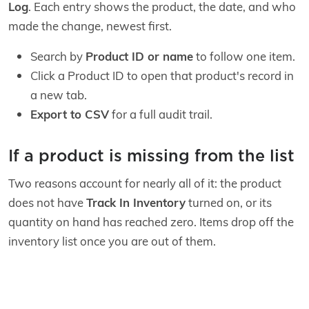
Log
. Each entry shows the product, the date, and who
made the change, newest first.
Search by
Product ID or name
to follow one item.
Click a Product ID to open that product's record in
a new tab.
Export to CSV
for a full audit trail.
If a product is missing from the list
Two reasons account for nearly all of it: the product
does not have
Track In Inventory
turned on, or its
quantity on hand has reached zero. Items drop off the
inventory list once you are out of them.