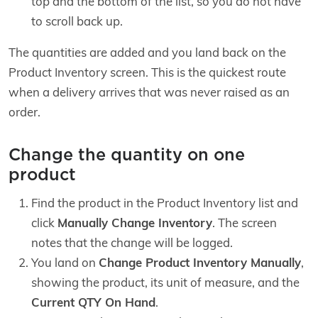
top and the bottom of the list, so you do not have
to scroll back up.
The quantities are added and you land back on the
Product Inventory screen. This is the quickest route
when a delivery arrives that was never raised as an
order.
Change the quantity on one
product
Find the product in the Product Inventory list and
click
Manually Change Inventory
. The screen
notes that the change will be logged.
You land on
Change Product Inventory Manually
,
showing the product, its unit of measure, and the
Current QTY On Hand
.