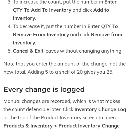
To increase the count, put the number in
Enter
QTY To Add To Inventory
and click
Add to
Inventory
.
To decrease it, put the number in
Enter QTY To
Remove From Inventory
and click
Remove from
Inventory
.
Cancel & Exit
leaves without changing anything.
Note that you enter the amount of the change, not the
new total. Adding 5 to a shelf of 20 gives you 25.
Every change is logged
Manual changes are recorded, which is what makes
the count defensible later. Click
Inventory Change Log
at the top of the Product Inventory screen to open
Products & Inventory > Product Inventory Change