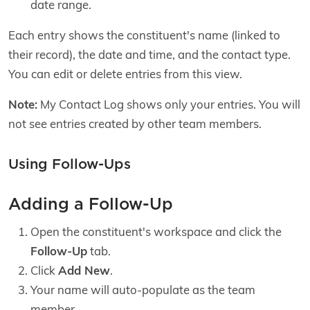
date range.
Each entry shows the constituent's name (linked to
their record), the date and time, and the contact type.
You can edit or delete entries from this view.
Note:
My Contact Log shows only your entries. You will
not see entries created by other team members.
Using Follow-Ups
Adding a Follow-Up
Open the constituent's workspace and click the
Follow-Up
tab.
Click
Add New
.
Your name will auto-populate as the team
member.