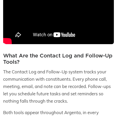
What Are the Contact Log and Follow-Up
Tools?
The Contact Log and Follow-Up system tracks your
communication with constituents. Every phone call,
meeting, email, and note can be recorded. Follow-ups
let you schedule future tasks and set reminders so
nothing falls through the cracks.
Both tools appear throughout Argenta, in every