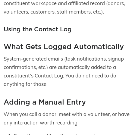
constituent workspace and affiliated record (donors,
volunteers, customers, staff members, etc.).
Using the Contact Log
What Gets Logged Automatically
System-generated emails (task notifications, signup
confirmations, etc.) are automatically added to a
constituent's Contact Log. You do not need to do
anything for those.
Adding a Manual Entry
When you call a donor, meet with a volunteer, or have
any interaction worth recording: