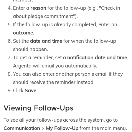
Enter a
reason
for the follow-up (e.g., "Check in
about pledge commitment").
If the follow-up is already completed, enter an
outcome
.
Set the
date and time
for when the follow-up
should happen.
To get a reminder, set a
notification date and time
.
Argenta will email you automatically.
You can also enter another person's email if they
should receive the reminder instead.
Click
Save
.
Viewing Follow-Ups
To see all your follow-ups across the system, go to
Communication > My Follow-Up
from the main menu.