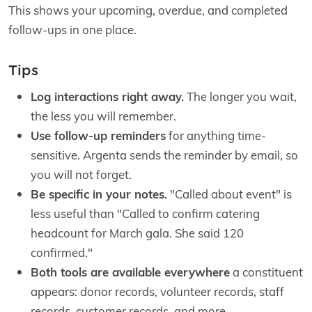
This shows your upcoming, overdue, and completed
follow-ups in one place.
Tips
Log interactions right away.
The longer you wait,
the less you will remember.
Use follow-up reminders
for anything time-
sensitive. Argenta sends the reminder by email, so
you will not forget.
Be specific in your notes.
"Called about event" is
less useful than "Called to confirm catering
headcount for March gala. She said 120
confirmed."
Both tools are available everywhere
a constituent
appears: donor records, volunteer records, staff
records, customer records, and more.