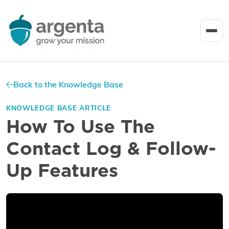
Back to the Knowledge Base
KNOWLEDGE BASE ARTICLE
How To Use The
Contact Log & Follow-
Up Features