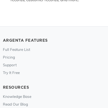
ARGENTA FEATURES
Full Feature List
Pricing
Support
Try It Free
RESOURCES
Knowledge Base
Read Our Blog