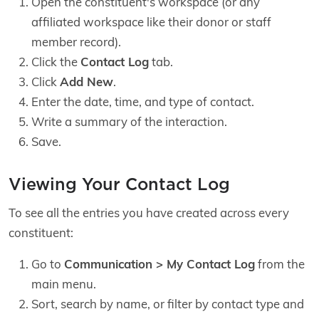
Open the constituent's workspace (or any
affiliated workspace like their donor or staff
member record).
Click the
Contact Log
tab.
Click
Add New
.
Enter the date, time, and type of contact.
Write a summary of the interaction.
Save.
Viewing Your Contact Log
To see all the entries you have created across every
constituent:
Go to
Communication > My Contact Log
from the
main menu.
Sort, search by name, or filter by contact type and