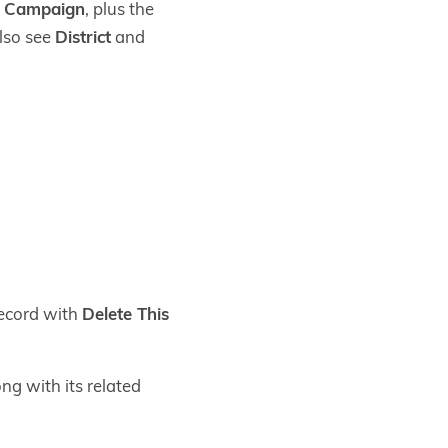
d Campaign
, plus the
also see
District
and
record with
Delete This
ong with its related