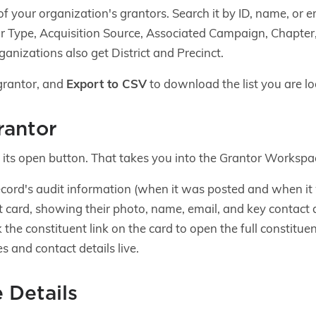
t of your organization's grantors. Search it by ID, name, or 
ntor Type, Acquisition Source, Associated Campaign, Chapter
ganizations also get District and Precinct.
grantor, and
Export to CSV
to download the list you are lo
rantor
k its open button. That takes you into the Grantor Workspa
record's audit information (when it was posted and when it
t card, showing their photo, name, email, and key contact d
k the constituent link on the card to open the full constitue
 and contact details live.
 Details