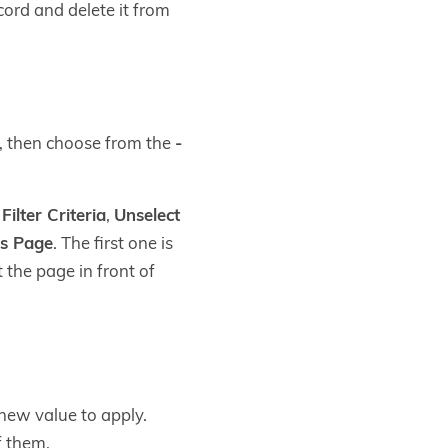
cord and delete it from
nt, then choose from the
-
ilter Criteria
,
Unselect
is Page
. The first one is
 the page in front of
new value to apply.
f them.