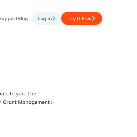
Support
Blog
Log In
Try It Free
ants to you. The
om
Grant Management
>