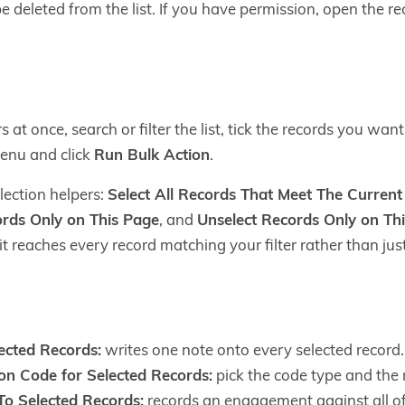
 deleted from the list. If you have permission, open the re
at once, search or filter the list, tick the records you wa
nu and click
Run Bulk Action
.
lection helpers:
Select All Records That Meet The Current F
ords Only on This Page
, and
Unselect Records Only on Th
it reaches every record matching your filter rather than just
ected Records:
writes one note onto every selected record.
on Code for Selected Records:
pick the code type and the 
o Selected Records:
records an engagement against all o