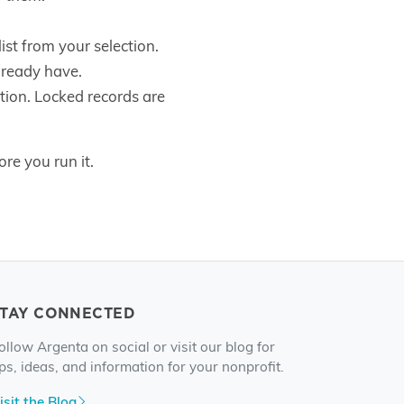
ist from your selection.
lready have.
ation. Locked records are
re you run it.
STAY CONNECTED
ollow Argenta on social or visit our blog for
ips, ideas, and information for your nonprofit.
isit the Blog