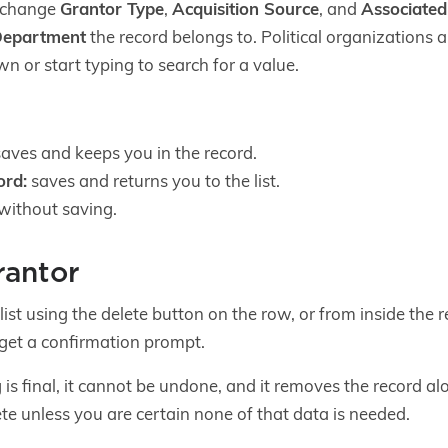
n change
Grantor Type
,
Acquisition Source
, and
Associate
epartment
the record belongs to. Political organizations 
wn or start typing to search for a value.
aves and keeps you in the record.
ord:
saves and returns you to the list.
without saving.
rantor
list using the delete button on the row, or from inside the 
 get a confirmation prompt.
 is final, it cannot be undone, and it removes the record al
te unless you are certain none of that data is needed.