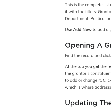
This is the complete lis
it with the filters: Gra
Department. Political or
Use
Add New
to add a 
Opening A G
Find the record and clic
At the top you get the 
the grantor's constituen
to add or change it. Clic
which is where addresses
Updating The