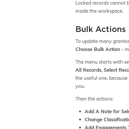
Locked records cannot be
inside the workspace.
Bulk Actions
To update many grantors 
Choose Bulk Action -
me
The menu starts with se
All Records
,
Select Rec
the useful one, because 
you.
Then the actions:
Add A Note for Sel
Change Classificati
Add Engagements T