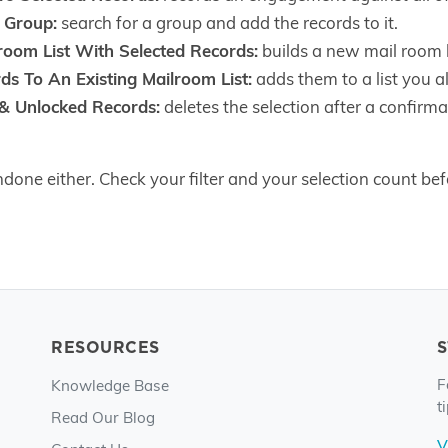
 Group:
search for a group and add the records to it.
oom List With Selected Records:
builds a new mail room l
ds To An Existing Mailroom List:
adds them to a list you a
 & Unlocked Records:
deletes the selection after a confirm
done either. Check your filter and your selection count befo
RESOURCES
F
Knowledge Base
t
Read Our Blog
V