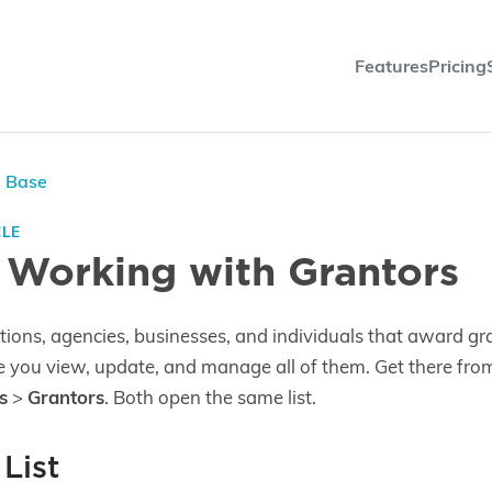
Features
Pricing
e Base
CLE
 Working with Grantors
tions, agencies, businesses, and individuals that award gr
e you view, update, and manage all of them. Get there fr
s
>
Grantors
. Both open the same list.
List