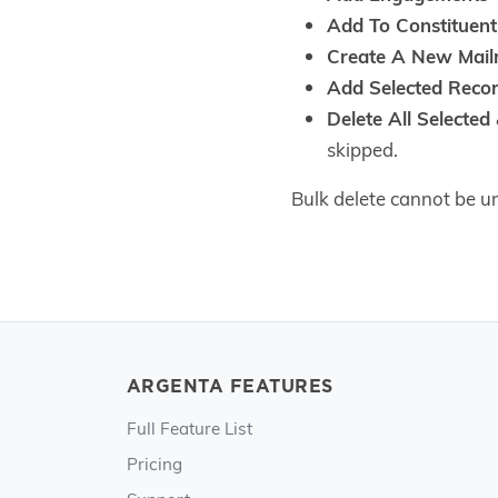
Add To Constituent
Create A New Mailr
Add Selected Recor
Delete All Selected
skipped.
Bulk delete cannot be un
ARGENTA FEATURES
Full Feature List
Pricing