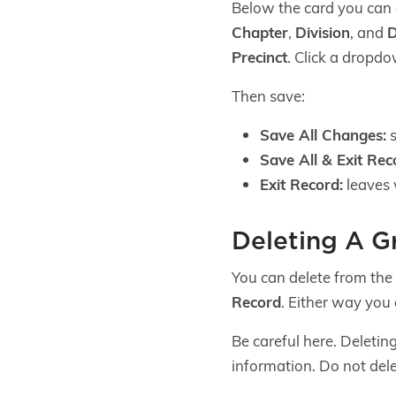
Below the card you ca
Chapter
,
Division
, and
D
Precinct
. Click a dropdo
Then save:
Save All Changes:
s
Save All & Exit Rec
Exit Record:
leaves 
Deleting A G
You can delete from the 
Record
. Either way you
Be careful here. Deleting
information. Do not dele