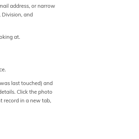
email address, or narrow
, Division, and
oking at.
ce.
 was last touched) and
etails. Click the photo
nt record in a new tab,