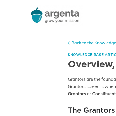
Back to the Knowledg
KNOWLEDGE BASE ARTI
Overview,
Grantors are the founda
Grantors screen is wher
Grantors
or
Constituent
The Grantors 