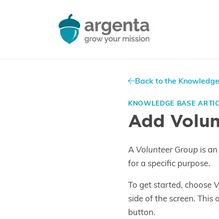
Back to the Knowledg
KNOWLEDGE BASE ARTI
Add Volun
A
Volunteer Group
is an
for a specific purpose.
To get started, choose
V
side of the screen. This
button.