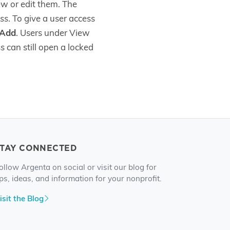
ew or edit them. The
ss
. To give a user access
Add
. Users under View
 can still open a locked
STAY CONNECTED
ollow Argenta on social or visit our blog for
ips, ideas, and information for your nonprofit.
isit the Blog