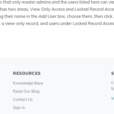
o that only master admins and the users listed here can vi
has two areas,
View Only Access
and
Locked Record Acce
ing their name in the
Add User
box, choose them, then click
it a view-only record, and users under Locked Record Access
RESOURCES
F
Knowledge Base
t
Read Our Blog
V
Contact Us
Sign In