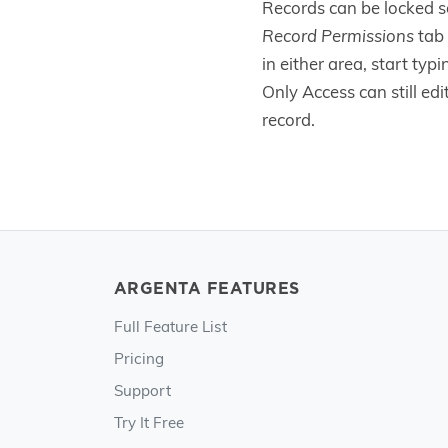
Records can be locked s
Record Permissions
tab 
in either area, start typ
Only Access can still ed
record.
ARGENTA FEATURES
Full Feature List
Pricing
Support
Try It Free