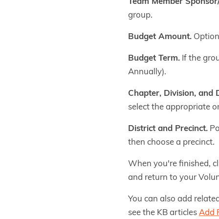
Team Member Sponsor
group.
Budget Amount.
Optiona
Budget Term.
If the gro
Annually).
Chapter, Division, and
select the appropriate o
District and Precinct.
Pol
then choose a precinct.
When you're finished, c
and return to your Volun
You can also add related
see the KB articles
Add R