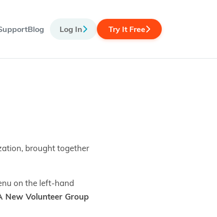
Support
Blog
Log In
Try It Free
zation, brought together
nu on the left-hand
A New Volunteer Group