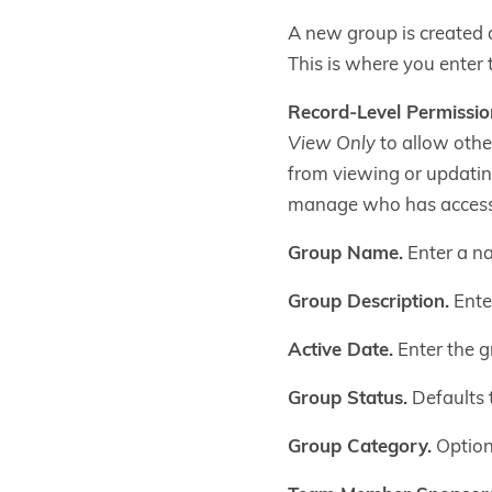
A new group is created 
This is where you enter 
Record-Level Permissio
View Only
to allow other
from viewing or updatin
manage who has access
Group Name.
Enter a na
Group Description.
Enter
Active Date.
Enter the gr
Group Status.
Defaults t
Group Category.
Optiona