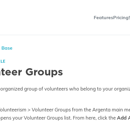
Features
Pricing
e Base
CLE
teer Groups
 organized group of volunteers who belong to your organi
olunteerism > Volunteer Groups
from the Argenta main me
 opens your Volunteer Groups list. From here, click the
Add 