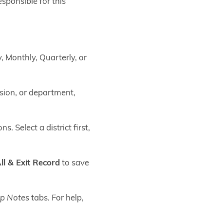
sponsible for this
, Monthly, Quarterly, or
ision, or department,
s. Select a district first,
ll & Exit Record
to save
p Notes
tabs. For help,