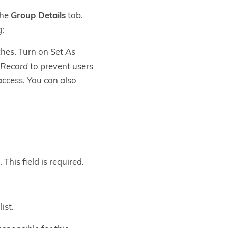
the
Group Details
tab.
g:
ches. Turn on
Set As
 Record
to prevent users
access. You can also
This field is required.
ist.