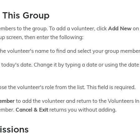
n This Group
mbers to the group. To add a volunteer, click
Add New
on 
up
screen, then enter the following:
the volunteer's name to find and select your group member. T
today's date. Change it by typing a date or using the date pi
e the volunteer's role from the list. This field is required.
Member
to add the volunteer and return to the Volunteers I
ember.
Cancel & Exit
returns you without adding.
ssions