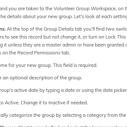
and you are taken to the
Volunteer Group Workspace
, on 
the details about your new group. Let's look at each settin
ns.
At the top of the Group Details tab you'll find two swit
s to see this record but not change it, or turn on
Lock This
g it unless they are a master admin or have been granted 
 on the
Record Permissions
tab.
me for your new group. This field is required.
 an optional description of the group.
oup's active date by typing a date or using the date picker. 
o Active. Change it to Inactive if needed.
lly categorize the group by selecting a category from the l