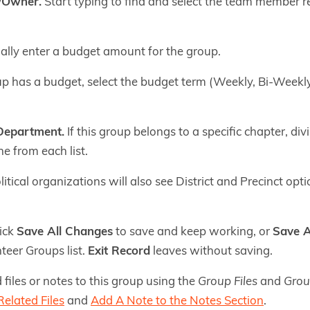
/Owner.
Start typing to find and select the team member re
lly enter a budget amount for the group.
up has a budget, select the budget term (Weekly, Bi-Weekly
 Department.
If this group belongs to a specific chapter, div
ne from each list.
itical organizations will also see District and Precinct option
lick
Save All Changes
to save and keep working, or
Save A
teer Groups list.
Exit Record
leaves without saving.
 files or notes to this group using the
Group Files
and
Grou
elated Files
and
Add A Note to the Notes Section
.