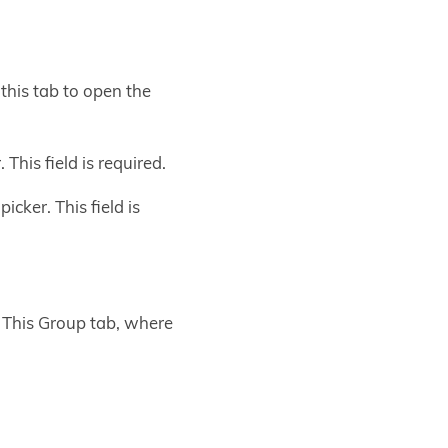
this tab to open the
his field is required.
cker. This field is
n This Group tab, where