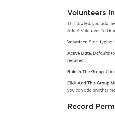
Volunteers I
This tab lets you add me
Add A Volunteer To Gro
Volunteer.
Start typing 
Active Date.
Defaults to 
required.
Role in The Group.
Choos
Click
Add This Group 
you can add another m
Record Permi