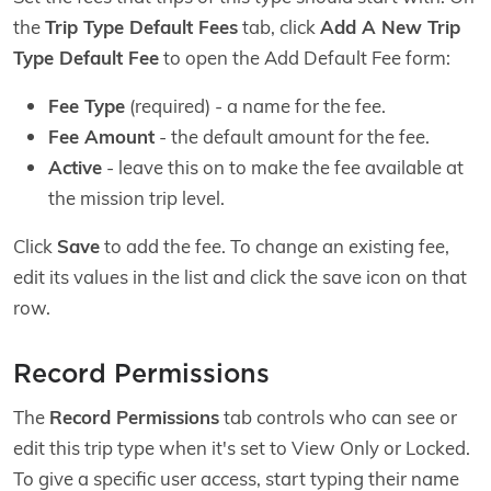
the
Trip Type Default Fees
tab, click
Add A New Trip
Type Default Fee
to open the Add Default Fee form:
Fee Type
(required) - a name for the fee.
Fee Amount
- the default amount for the fee.
Active
- leave this on to make the fee available at
the mission trip level.
Click
Save
to add the fee. To change an existing fee,
edit its values in the list and click the save icon on that
row.
Record Permissions
The
Record Permissions
tab controls who can see or
edit this trip type when it's set to View Only or Locked.
To give a specific user access, start typing their name