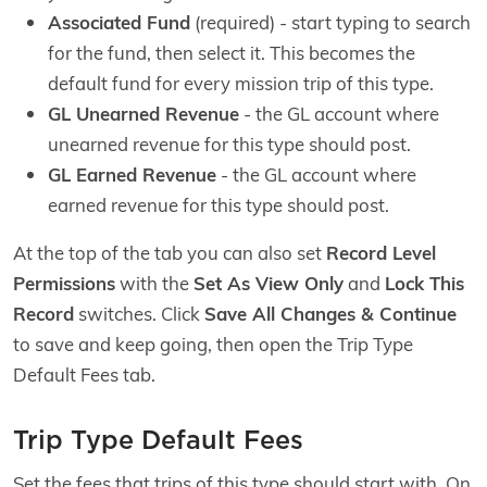
Associated Fund
(required) - start typing to search
for the fund, then select it. This becomes the
default fund for every mission trip of this type.
GL Unearned Revenue
- the GL account where
unearned revenue for this type should post.
GL Earned Revenue
- the GL account where
earned revenue for this type should post.
At the top of the tab you can also set
Record Level
Permissions
with the
Set As View Only
and
Lock This
Record
switches. Click
Save All Changes & Continue
to save and keep going, then open the Trip Type
Default Fees tab.
Trip Type Default Fees
Set the fees that trips of this type should start with. On