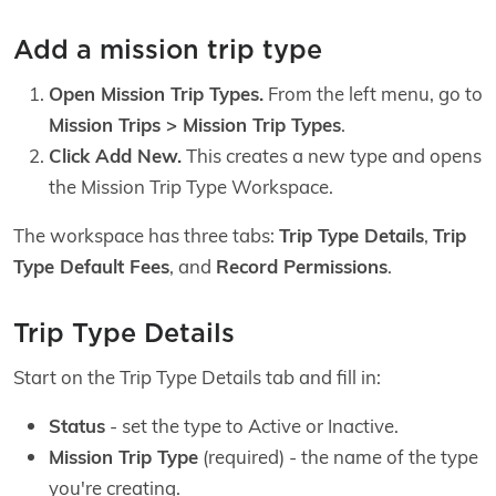
Add a mission trip type
Open Mission Trip Types.
From the left menu, go to
Mission Trips > Mission Trip Types
.
Click Add New.
This creates a new type and opens
the Mission Trip Type Workspace.
The workspace has three tabs:
Trip Type Details
,
Trip
Type Default Fees
, and
Record Permissions
.
Trip Type Details
Start on the Trip Type Details tab and fill in:
Status
- set the type to Active or Inactive.
Mission Trip Type
(required) - the name of the type
you're creating.