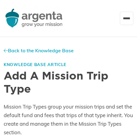
Back to the Knowledge Base
KNOWLEDGE BASE ARTICLE
Add A Mission Trip
Type
Mission Trip Types group your mission trips and set the
default fund and fees that trips of that type inherit. You
create and manage them in the Mission Trip Types
section.