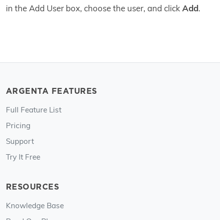
in the Add User box, choose the user, and click
Add
.
ARGENTA FEATURES
Full Feature List
Pricing
Support
Try It Free
RESOURCES
Knowledge Base