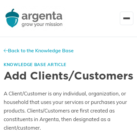
Back to the Knowledge Base
KNOWLEDGE BASE ARTICLE
Add Clients/Customers
A Client/Customer is any individual, organization, or
household that uses your services or purchases your
products. Clients/Customers are first created as
constituents in Argenta, then designated as a
client/customer.