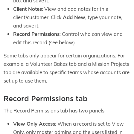
box and save it.
Client Notes
: View and add notes for this
client/customer. Click
Add New
, type your note,
and save it.
Record Permissions
: Control who can view and
edit this record (see below).
Some tabs only appear for certain organizations. For
example, a Volunteer Bakes tab and a Mission Projects
tab are available to specific teams whose accounts are
set up to use them.
Record Permissions tab
The Record Permissions tab has two panels:
View Only Access
: When a record is set to View
Only, only master admins and the users listed in