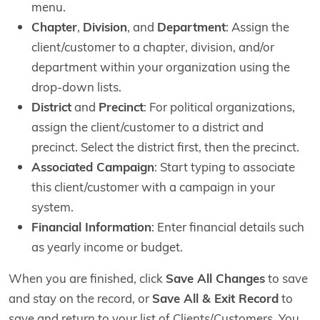
menu.
Chapter
,
Division
, and
Department
: Assign the
client/customer to a chapter, division, and/or
department within your organization using the
drop-down lists.
District
and
Precinct
: For political organizations,
assign the client/customer to a district and
precinct. Select the district first, then the precinct.
Associated Campaign
: Start typing to associate
this client/customer with a campaign in your
system.
Financial Information
: Enter financial details such
as yearly income or budget.
When you are finished, click
Save All Changes
to save
and stay on the record, or
Save All & Exit Record
to
save and return to your list of Clients/Customers. You