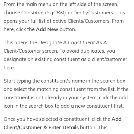
From the main menu on the left side of the screen,
choose
Constituents (CRM)
>
Clients/Customers
. This
opens your full list of active Clients/Customers. From
here, click the
Add New
button.
This opens the
Designate A Constituent As A
Client/Customer
screen. To avoid duplicates, you
designate an existing constituent as a client/customer
here:
Start typing the constituent's name in the search box
and select the matching constituent from the list. If the
constituent is not already in your system, click the add
icon in the search box to add a new constituent first.
Once you have selected a constituent, click the
Add
Client/Customer & Enter Details
button. This