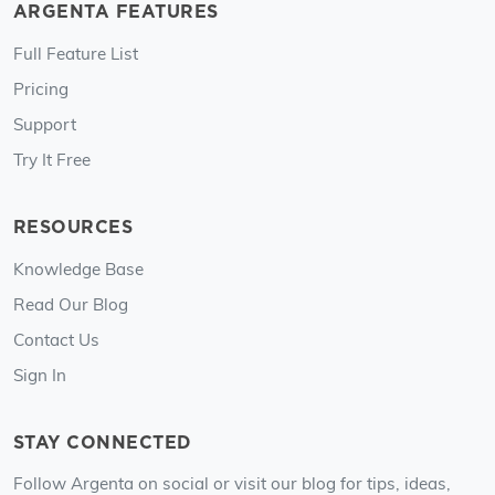
ARGENTA FEATURES
Full Feature List
Pricing
Support
Try It Free
RESOURCES
Knowledge Base
Read Our Blog
Contact Us
Sign In
STAY CONNECTED
Follow Argenta on social or visit our blog for tips, ideas,