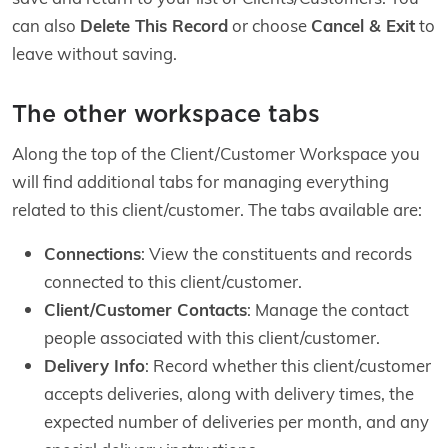
can also
Delete This Record
or choose
Cancel & Exit
to
leave without saving.
The other workspace tabs
Along the top of the Client/Customer Workspace you
will find additional tabs for managing everything
related to this client/customer. The tabs available are:
Connections
: View the constituents and records
connected to this client/customer.
Client/Customer Contacts
: Manage the contact
people associated with this client/customer.
Delivery Info
: Record whether this client/customer
accepts deliveries, along with delivery times, the
expected number of deliveries per month, and any