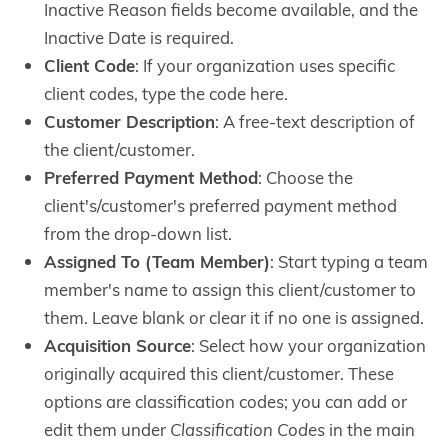
Inactive Reason fields become available, and the
Inactive Date is required.
Client Code
: If your organization uses specific
client codes, type the code here.
Customer Description
: A free-text description of
the client/customer.
Preferred Payment Method
: Choose the
client's/customer's preferred payment method
from the drop-down list.
Assigned To (Team Member)
: Start typing a team
member's name to assign this client/customer to
them. Leave blank or clear it if no one is assigned.
Acquisition Source
: Select how your organization
originally acquired this client/customer. These
options are classification codes; you can add or
edit them under
Classification Codes
in the main