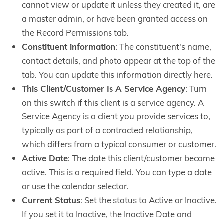
cannot view or update it unless they created it, are
a master admin, or have been granted access on
the Record Permissions tab.
Constituent information
: The constituent's name,
contact details, and photo appear at the top of the
tab. You can update this information directly here.
This Client/Customer Is A Service Agency
: Turn
on this switch if this client is a service agency. A
Service Agency is a client you provide services to,
typically as part of a contracted relationship,
which differs from a typical consumer or customer.
Active Date
: The date this client/customer became
active. This is a required field. You can type a date
or use the calendar selector.
Current Status
: Set the status to Active or Inactive.
If you set it to Inactive, the Inactive Date and