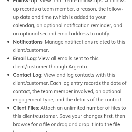
Follow-Up
: View and create follow-ups. A follow-
up records a team member, a reason, the follow-
up date and time (which is added to your
calendar), an optional notification reminder, and
an optional second email address to notify.
Notifications
: Manage notifications related to this
client/customer.
Email Log
: View all emails sent to this
client/customer through Argenta.
Contact Log
: View and log contacts with this
client/customer. Each log entry records the date of
contact, the team member involved, an optional
engagement type, and the details of the contact.
Client Files
: Attach an unlimited number of files to
this client/customer. Save your changes first, then
browse for a file or drag and drop it into the file