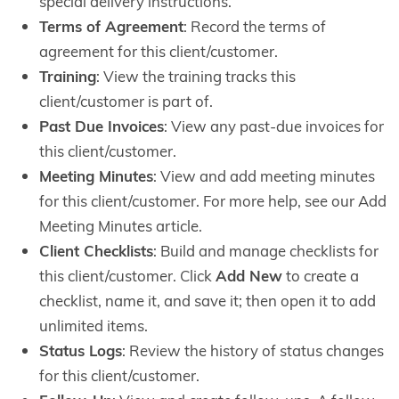
special delivery instructions.
Terms of Agreement
: Record the terms of
agreement for this client/customer.
Training
: View the training tracks this
client/customer is part of.
Past Due Invoices
: View any past-due invoices for
this client/customer.
Meeting Minutes
: View and add meeting minutes
for this client/customer. For more help, see our Add
Meeting Minutes article.
Client Checklists
: Build and manage checklists for
this client/customer. Click
Add New
to create a
checklist, name it, and save it; then open it to add
unlimited items.
Status Logs
: Review the history of status changes
for this client/customer.