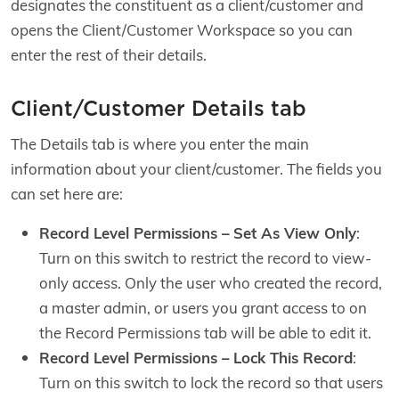
designates the constituent as a client/customer and
opens the Client/Customer Workspace so you can
enter the rest of their details.
Client/Customer Details tab
The Details tab is where you enter the main
information about your client/customer. The fields you
can set here are:
Record Level Permissions – Set As View Only
:
Turn on this switch to restrict the record to view-
only access. Only the user who created the record,
a master admin, or users you grant access to on
the Record Permissions tab will be able to edit it.
Record Level Permissions – Lock This Record
:
Turn on this switch to lock the record so that users