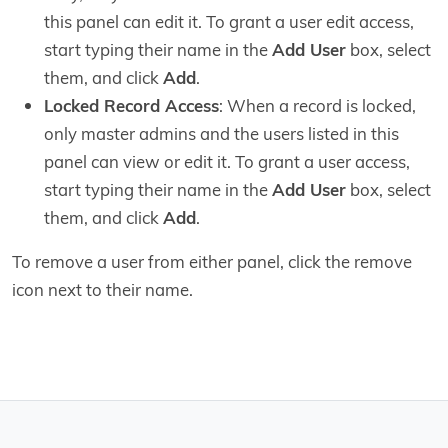
this panel can edit it. To grant a user edit access,
start typing their name in the
Add User
box, select
them, and click
Add
.
Locked Record Access
: When a record is locked,
only master admins and the users listed in this
panel can view or edit it. To grant a user access,
start typing their name in the
Add User
box, select
them, and click
Add
.
To remove a user from either panel, click the remove
icon next to their name.