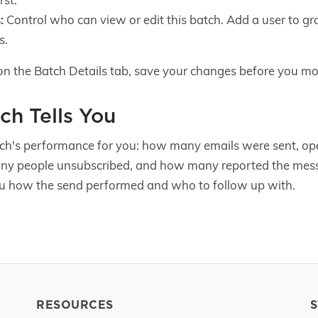
:
Control who can view or edit this batch. Add a user to g
s.
on the Batch Details tab, save your changes before you mo
ch Tells You
ch's performance for you: how many emails were sent, op
y people unsubscribed, and how many reported the mess
 how the send performed and who to follow up with.
RESOURCES