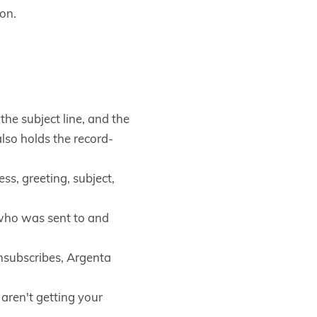
con.
he subject line, and the
lso holds the record-
ss, greeting, subject,
e who was sent to and
subscribes, Argenta
aren't getting your