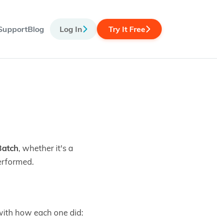
Support
Blog
Log In
Try It Free
Batch
, whether it's a
erformed.
 with how each one did: