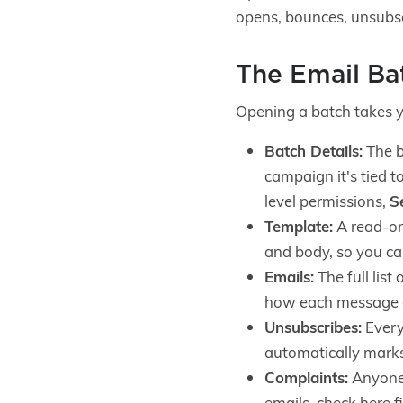
opens, bounces, unsubscr
The Email B
Opening a batch takes 
Batch Details:
The b
campaign it's tied t
level permissions,
S
Template:
A read-onl
and body, so you can
Emails:
The full list
how each message 
Unsubscribes:
Every
automatically mark
Complaints:
Anyone 
emails, check here fi