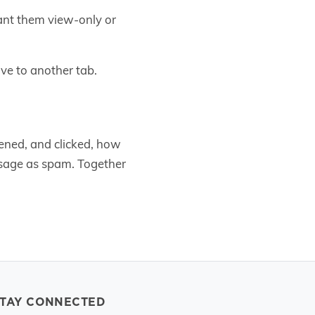
rant them view-only or
ve to another tab.
ened, and clicked, how
age as spam. Together
STAY CONNECTED