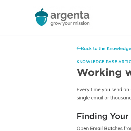
Back to the Knowledg
KNOWLEDGE BASE ARTI
Working w
Every time you send an 
single email or thousan
Finding Your
Open
Email Batches
fro