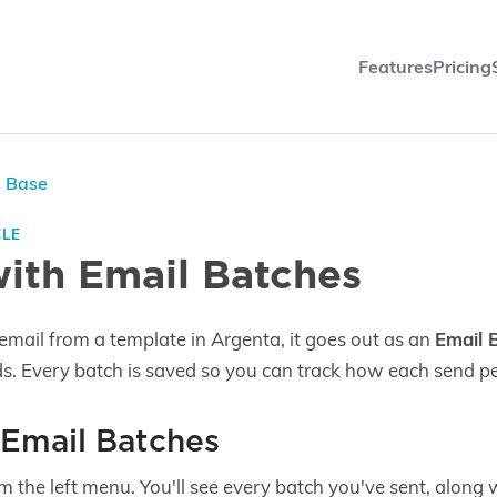
Features
Pricing
e Base
CLE
ith Email Batches
email from a template in Argenta, it goes out as an
Email 
ds. Every batch is saved so you can track how each send p
 Email Batches
m the left menu. You'll see every batch you've sent, along