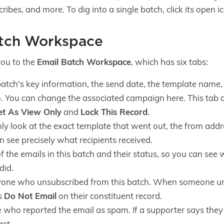
ibes, and more. To dig into a single batch, click its open i
atch Workspace
you to the
Email Batch Workspace
, which has six tabs:
atch's key information, the send date, the template name, t
o. You can change the associated campaign here. This tab a
et As View Only
and
Lock This Record
.
y look at the exact template that went out, the from addre
 see precisely what recipients received.
 of the emails in this batch and their status, so you can se
did.
one who unsubscribed from this batch. When someone un
s
Do Not Email
on their constituent record.
who reported the email as spam. If a supporter says they 
rst.