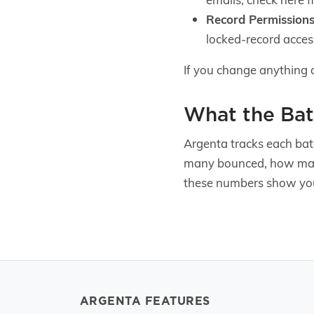
Record Permissions
locked-record acces
If you change anything 
What the Bat
Argenta tracks each bat
many bounced, how man
these numbers show you
ARGENTA FEATURES