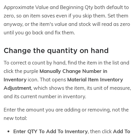
Approximate Value and Beginning Qty both default to
zero, so an item saves even if you skip them. Set them
anyway, or the item's value and stock will read as zero
until you go back and fix them.
Change the quantity on hand
To correct a count by hand, find the item in the list and
click the purple
Manually Change Number in
Inventory
icon. That opens
Material Item Inventory
Adjustment
, which shows the item, its unit of measure,
and its current number in inventory.
Enter the amount you are adding or removing, not the
new total:
Enter QTY To Add To Inventory
, then click
Add To