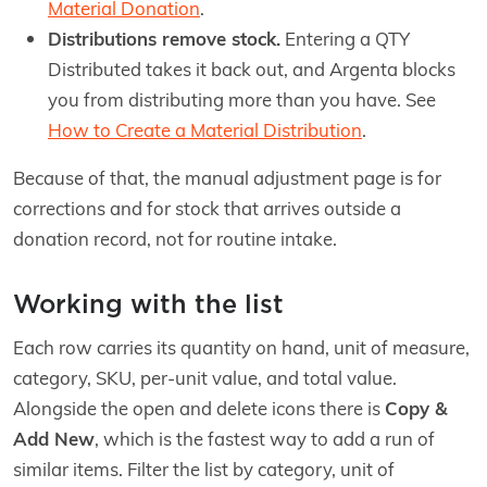
Material Donation
.
Distributions remove stock.
Entering a QTY
Distributed takes it back out, and Argenta blocks
you from distributing more than you have. See
How to Create a Material Distribution
.
Because of that, the manual adjustment page is for
corrections and for stock that arrives outside a
donation record, not for routine intake.
Working with the list
Each row carries its quantity on hand, unit of measure,
category, SKU, per-unit value, and total value.
Alongside the open and delete icons there is
Copy &
Add New
, which is the fastest way to add a run of
similar items. Filter the list by category, unit of