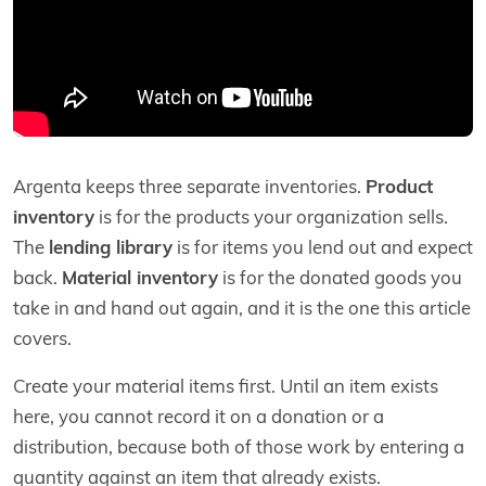
Argenta keeps three separate inventories.
Product
inventory
is for the products your organization sells.
The
lending library
is for items you lend out and expect
back.
Material inventory
is for the donated goods you
take in and hand out again, and it is the one this article
covers.
Create your material items first. Until an item exists
here, you cannot record it on a donation or a
distribution, because both of those work by entering a
quantity against an item that already exists.