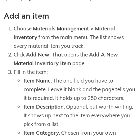
Add an item
Choose
Materials Management > Material
Inventory
from the main menu. The list shows
every material item you track.
Click
Add New
. That opens the
Add A New
Material Inventory Item
page.
Fill in the item:
Item Name.
The one field you have to
complete. Leave it blank and the page tells you
it is required. It holds up to 250 characters.
Item Description.
Optional, but worth writing.
It shows up next to the item everywhere you
pick from a list.
Item Category.
Chosen from your own