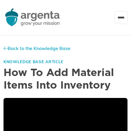
Back to the Knowledge Base
KNOWLEDGE BASE ARTICLE
How To Add Material
Items Into Inventory