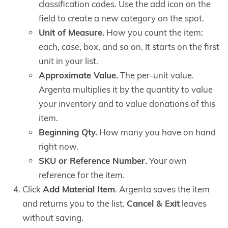
classification codes. Use the add icon on the
field to create a new category on the spot.
Unit of Measure.
How you count the item:
each, case, box, and so on. It starts on the first
unit in your list.
Approximate Value.
The per-unit value.
Argenta multiplies it by the quantity to value
your inventory and to value donations of this
item.
Beginning Qty.
How many you have on hand
right now.
SKU or Reference Number.
Your own
reference for the item.
Click
Add Material Item
. Argenta saves the item
and returns you to the list.
Cancel & Exit
leaves
without saving.