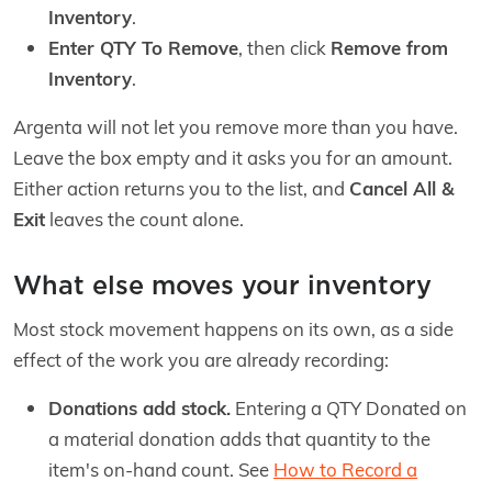
Inventory
.
Enter QTY To Remove
, then click
Remove from
Inventory
.
Argenta will not let you remove more than you have.
Leave the box empty and it asks you for an amount.
Either action returns you to the list, and
Cancel All &
Exit
leaves the count alone.
What else moves your inventory
Most stock movement happens on its own, as a side
effect of the work you are already recording:
Donations add stock.
Entering a QTY Donated on
a material donation adds that quantity to the
item's on-hand count. See
How to Record a