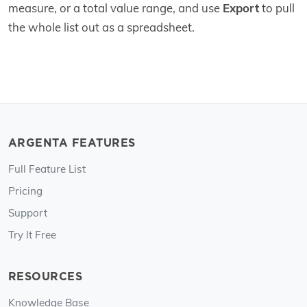
measure, or a total value range, and use
Export
to pull
the whole list out as a spreadsheet.
ARGENTA FEATURES
Full Feature List
Pricing
Support
Try It Free
RESOURCES
Knowledge Base