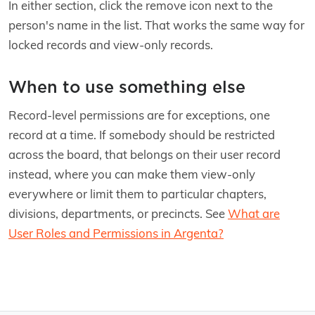
In either section, click the remove icon next to the
person's name in the list. That works the same way for
locked records and view-only records.
When to use something else
Record-level permissions are for exceptions, one
record at a time. If somebody should be restricted
across the board, that belongs on their user record
instead, where you can make them view-only
everywhere or limit them to particular chapters,
divisions, departments, or precincts. See
What are
User Roles and Permissions in Argenta?