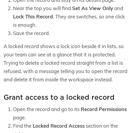
Near the top you will find
Set As View Only
and
Lock This Record
. They are switches, so one click
is enough.
Save the record.
A locked record shows a lock icon beside it in lists, so
your team can see at a glance that it is protected.
Trying to delete a locked record straight from a list is
refused, with a message telling you to open the record
and delete it from inside the workspace instead.
Grant access to a locked record
Open the record and go to its
Record Permissions
page.
Find the
Locked Record Access
section on the