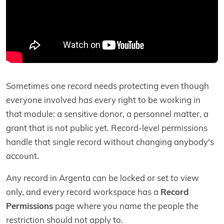
Sometimes one record needs protecting even though
everyone involved has every right to be working in
that module: a sensitive donor, a personnel matter, a
grant that is not public yet. Record-level permissions
handle that single record without changing anybody's
account.
Any record in Argenta can be locked or set to view
only, and every record workspace has a
Record
Permissions
page where you name the people the
restriction should not apply to.