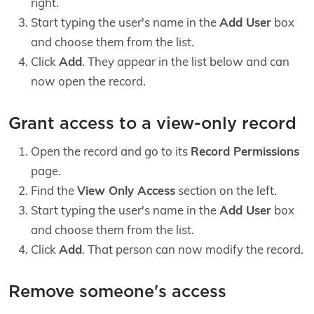
right.
Start typing the user's name in the
Add User
box
and choose them from the list.
Click
Add
. They appear in the list below and can
now open the record.
Grant access to a view-only record
Open the record and go to its
Record Permissions
page.
Find the
View Only Access
section on the left.
Start typing the user's name in the
Add User
box
and choose them from the list.
Click
Add
. That person can now modify the record.
Remove someone's access