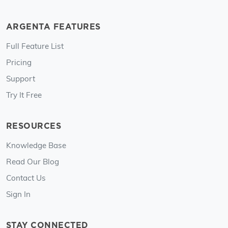
ARGENTA FEATURES
Full Feature List
Pricing
Support
Try It Free
RESOURCES
Knowledge Base
Read Our Blog
Contact Us
Sign In
STAY CONNECTED