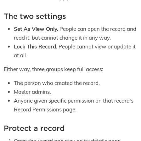
The two settings
Set As View Only.
People can open the record and
read it, but cannot change it in any way.
Lock This Record.
People cannot view or update it
at all.
Either way, three groups keep full access:
The person who created the record.
Master admins.
Anyone given specific permission on that record's
Record Permissions page.
Protect a record
Open the record and stay on its details page.