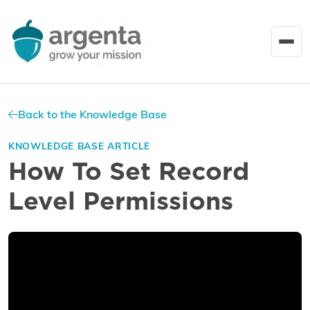
Back to the Knowledge Base
KNOWLEDGE BASE ARTICLE
How To Set Record
Level Permissions